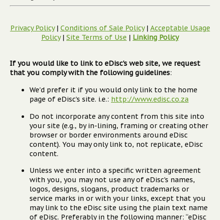
Privacy Policy
|
Conditions of Sale Policy
|
Acceptable Usage
Policy
|
Site Terms of Use
|
Linking Policy
If you would like to link to eDisc's web site, we request
that you comply with the following guidelines
:
We'd prefer it if you would only link to the home
page of eDisc’s site. i.e.:
http://www.edisc.co.za
Do not incorporate any content from this site into
your site (e.g., by in-lining, framing or creating other
browser or border environments around eDisc
content). You may only link to, not replicate, eDisc
content.
Unless we enter into a specific written agreement
with you, you may not use any of eDisc's names,
logos, designs, slogans, product trademarks or
service marks in or with your links, except that you
may link to the eDisc site using the plain text name
of eDisc. Preferably in the following manner: “eDisc