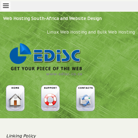
Web Hosting South-Africa and Website Design
Linux Web Hosting and Bulk Web Hosting
Linking Policy