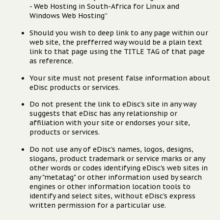
- Web Hosting in South-Africa for Linux and
Windows Web Hosting”
Should you wish to deep link to any page within our
web site, the prefferred way would be a plain text
link to that page using the TITLE TAG of that page
as reference.
Your site must not present false information about
eDisc products or services.
Do not present the link to eDisc's site in any way
suggests that eDisc has any relationship or
affiliation with your site or endorses your site,
products or services.
Do not use any of eDisc's names, logos, designs,
slogans, product trademark or service marks or any
other words or codes identifying eDisc's web sites in
any "metatag" or other information used by search
engines or other information location tools to
identify and select sites, without eDisc's express
written permission for a particular use.