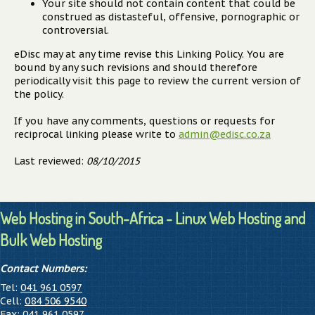
Your site should not contain content that could be
construed as distasteful, offensive, pornographic or
controversial.
eDisc may at any time revise this Linking Policy. You are
bound by any such revisions and should therefore
periodically visit this page to review the current version of
the policy.
If you have any comments, questions or requests for
reciprocal linking please write to
admin@edisc.co.za
Last reviewed:
08/10/2015
Web Hosting in South-Africa - Linux Web Hosting and
Bulk Web Hosting
Contact Numbers:
Tel:
041 961 0597
Cell:
084 506 9540
Fax:
041 961 0597